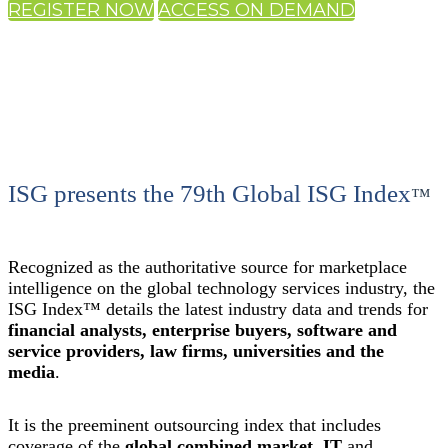
REGISTER NOW
ACCESS ON DEMAND
ISG presents the 79th Global ISG Index
™
Recognized as the authoritative source for marketplace
intelligence on the global technology services industry, the
ISG Index™ details the latest industry data and trends for
financial analysts, enterprise buyers, software and
service providers, law firms, universities and the
media
.
It is the preeminent outsourcing index that includes
coverage of the
global combined market
,
IT
and