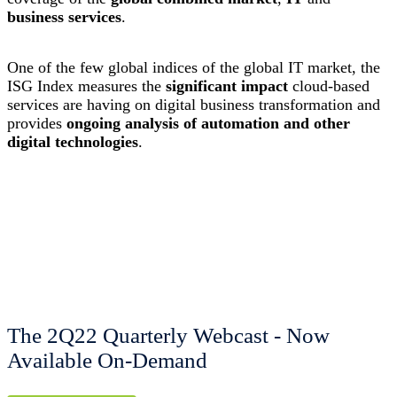
business services
.
One of the few global indices of the global IT market, the
ISG Index measures the
significant impact
cloud-based
services are having on digital business transformation and
provides
ongoing analysis of automation and other
digital technologies
.
The 2Q22 Quarterly Webcast - Now
Available On-Demand