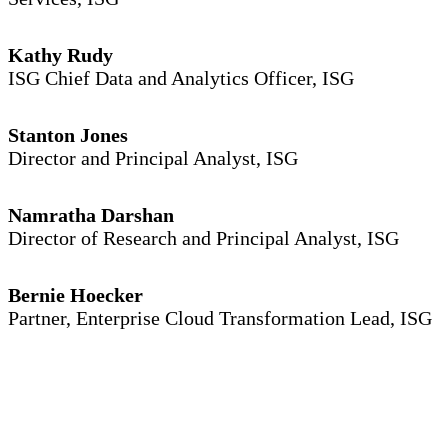
Kathy Rudy
ISG Chief Data and Analytics Officer, ISG
Stanton Jones
Director and Principal Analyst, ISG
Namratha Darshan
Director of Research and Principal Analyst, ISG
Bernie Hoecker
Partner, Enterprise Cloud Transformation Lead, ISG