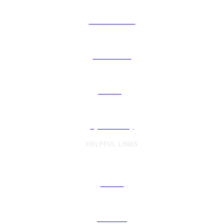
ISG GovernX®
Automation
Sourcing
Cybersecurity
HELPFUL LINKS
Articles
Podcasts