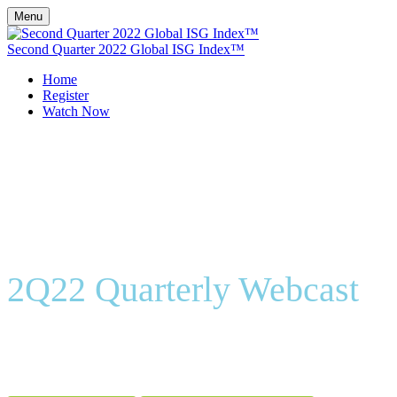
Menu
Second Quarter 2022 Global ISG Index™
Home
Register
Watch Now
2Q22 Quarterly Webcast
On-Demand