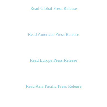
Read Global Press Release
Read Americas Press Release
Read Europe Press Release
Read Asia Pacific Press Release