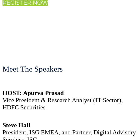
REGISTER NOW
Meet The Speakers
HOST: Apurva Prasad
Vice President & Research Analyst (IT Sector),
HDFC Securities
Steve Hall
President, ISG EMEA, and Partner, Digital Advisory
Services, ISG