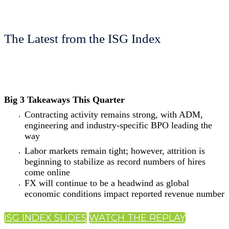
The Latest from the ISG Index
Big 3 Takeaways This Quarter
Contracting activity remains strong, with ADM,
engineering and industry-specific BPO leading the
way
Labor markets remain tight; however, attrition is
beginning to stabilize as record numbers of hires
come online
FX will continue to be a headwind as global
economic conditions impact reported revenue number
ISG INDEX SLIDES
WATCH THE REPLAY