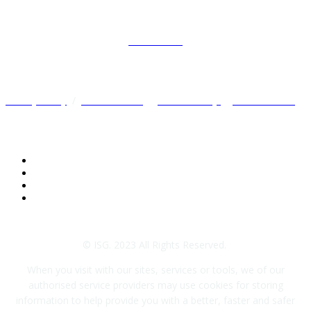
Preferences
Privacy Policy
/
Terms of Use
/
Cookie Policy
/
Other Policies
© ISG. 2023 All Rights Reserved.
When you visit with our sites, services or tools, we of our
authorised service providers may use cookies for storing
information to help provide you with a better, faster and safer