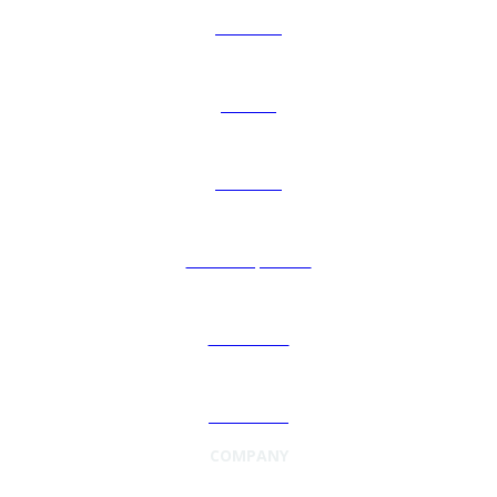
About Us
Careers
Investors
Leadership Team
Newsroom
Contact Us
COMPANY