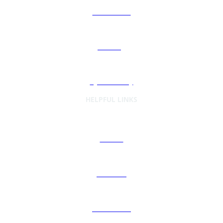
Automation
Sourcing
Cybersecurity
HELPFUL LINKS
Articles
Podcasts
Preferences