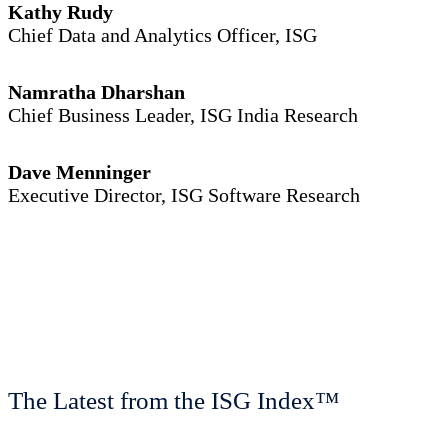
Kathy Rudy
Chief Data and Analytics Officer, ISG
Namratha Dharshan
Chief Business Leader, ISG India Research
Dave Menninger
Executive Director, ISG Software Research
The Latest from the ISG Index™