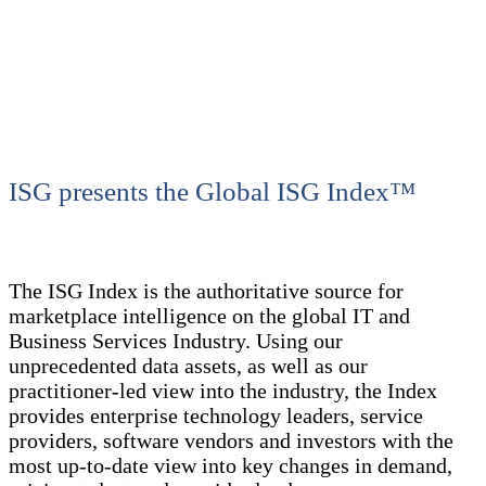
ISG presents the Global ISG Index™
The ISG Index is the authoritative source for
marketplace intelligence on the global IT and
Business Services Industry. Using our
unprecedented data assets, as well as our
practitioner-led view into the industry, the Index
provides enterprise technology leaders, service
providers, software vendors and investors with the
most up-to-date view into key changes in demand,