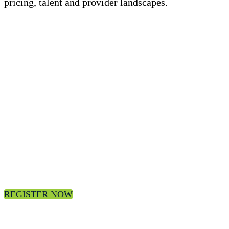
pricing, talent and provider landscapes.
Register today for the 3Q24 ISG Index
Webcast
Join us, on-demand.
REGISTER NOW