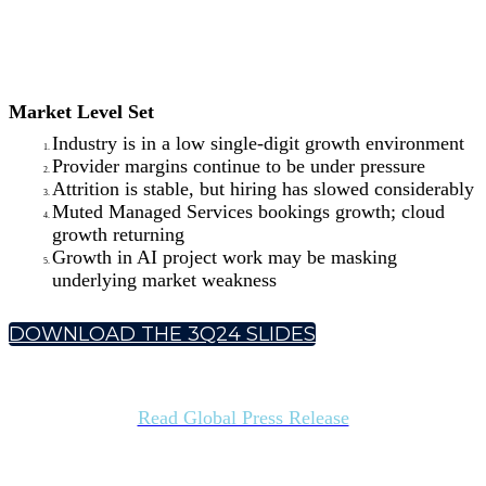
Market Level Set
Industry is in a low single-digit growth environment
Provider margins continue to be under pressure
Attrition is stable, but hiring has slowed considerably
Muted Managed Services bookings growth; cloud
growth returning
Growth in AI project work may be masking
underlying market weakness
DOWNLOAD THE 3Q24 SLIDES
Read Global Press Release