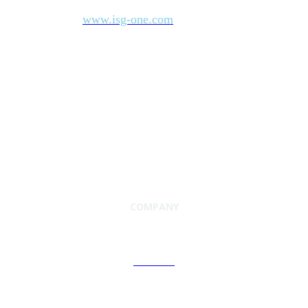
industry’s most comprehensive marketplace data. For more
www.isg-one.com
information, visit
.
COMPANY
About Us