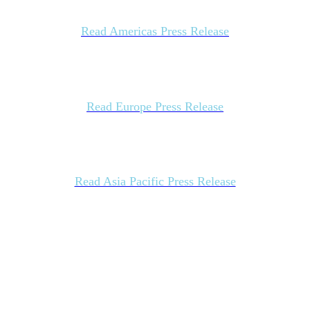
Read Americas Press Release
Read Europe Press Release
Read Asia Pacific Press Release