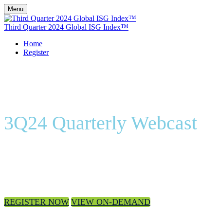
Menu
Third Quarter 2024 Global ISG Index™
Home
Register
3Q24 Quarterly Webcast
On-Demand
REGISTER NOW
VIEW ON-DEMAND