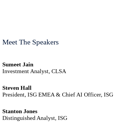
Meet The Speakers
Sumeet Jain
Investment Analyst, CLSA
Steven Hall
President, ISG EMEA & Chief AI Officer, ISG
Stanton Jones
Distinguished Analyst, ISG