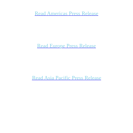
Read Americas Press Release
Read Europe Press Release
Read Asia Pacific Press Release