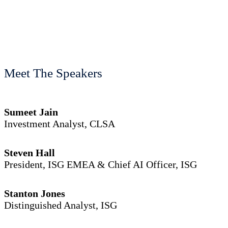
Meet The Speakers
Sumeet Jain
Investment Analyst, CLSA
Steven Hall
President, ISG EMEA & Chief AI Officer, ISG
Stanton Jones
Distinguished Analyst, ISG