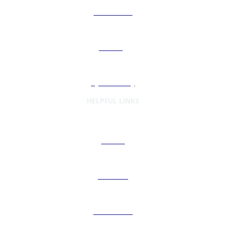
Automation
Sourcing
Cybersecurity
HELPFUL LINKS
Articles
Podcasts
Preferences