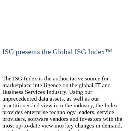
ISG presents the Global ISG Index™
The ISG Index is the authoritative source for
marketplace intelligence on the global IT and
Business Services Industry. Using our
unprecedented data assets, as well as our
practitioner-led view into the industry, the Index
provides enterprise technology leaders, service
providers, software vendors and investors with the
most up-to-date view into key changes in demand,