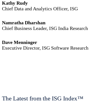
Kathy Rudy
Chief Data and Analytics Officer, ISG
Namratha Dharshan
Chief Business Leader, ISG India Research
Dave Menninger
Executive Director, ISG Software Research
The Latest from the ISG Index™