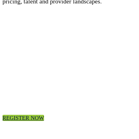
pricing, talent and provider landscapes.
Register today for the 3Q24 ISG Index
Webcast
Join us, on-demand.
REGISTER NOW