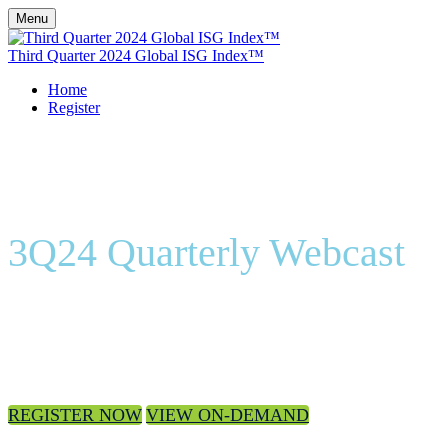
Menu
Third Quarter 2024 Global ISG Index™
Home
Register
3Q24 Quarterly Webcast
On-Demand
REGISTER NOW
VIEW ON-DEMAND