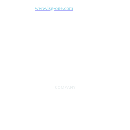
industry’s most comprehensive marketplace data. For more
www.isg-one.com
information, visit
.
COMPANY
About Us