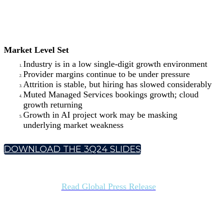
Market Level Set
Industry is in a low single-digit growth environment
Provider margins continue to be under pressure
Attrition is stable, but hiring has slowed considerably
Muted Managed Services bookings growth; cloud
growth returning
Growth in AI project work may be masking
underlying market weakness
DOWNLOAD THE 3Q24 SLIDES
Read Global Press Release