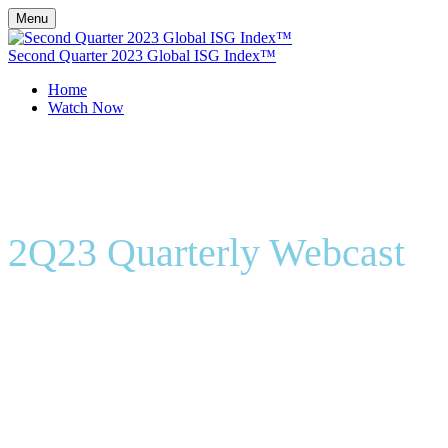
Menu
Second Quarter 2023 Global ISG Index™
Home
Watch Now
2Q23 Quarterly Webcast
On-Demand