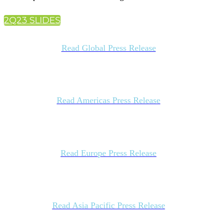
2Q23 SLIDES
Read Global Press Release
Read Americas Press Release
Read Europe Press Release
Read Asia Pacific Press Release