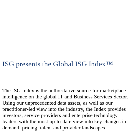
ISG presents the Global ISG Index™
The ISG Index is the authoritative source for marketplace
intelligence on the global IT and Business Services Sector.
Using our unprecedented data assets, as well as our
practitioner-led view into the industry, the Index provides
investors, service providers and enterprise technology
leaders with the most up-to-date view into key changes in
demand, pricing, talent and provider landscapes.