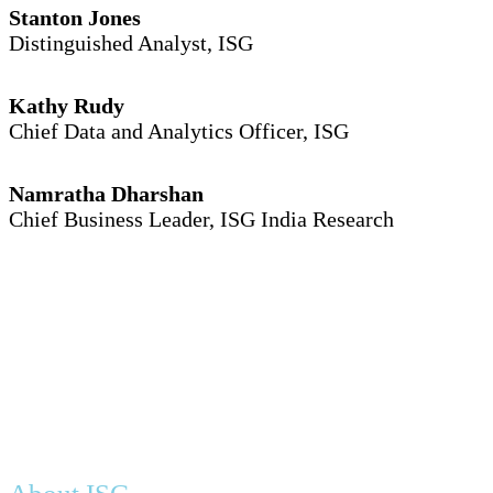
Stanton Jones
Distinguished Analyst, ISG
Kathy Rudy
Chief Data and Analytics Officer, ISG
Namratha Dharshan
Chief Business Leader, ISG India Research