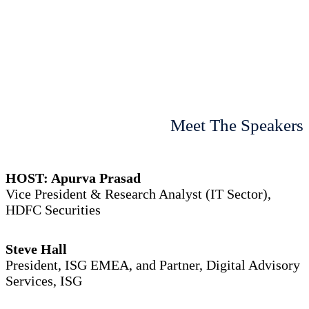
Meet The Speakers
HOST: Apurva Prasad
Vice President & Research Analyst (IT Sector),
HDFC Securities
Steve Hall
President, ISG EMEA, and Partner, Digital Advisory
Services, ISG