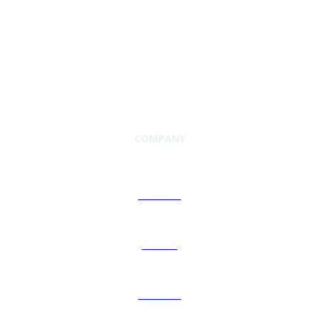
COMPANY
About Us
Careers
Investors