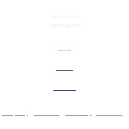
Cybersecurity
HELPFUL LINKS
Articles
Podcasts
Preferences
Privacy Policy
/
Terms of Use
/
Cookie Policy
/
Other Policies