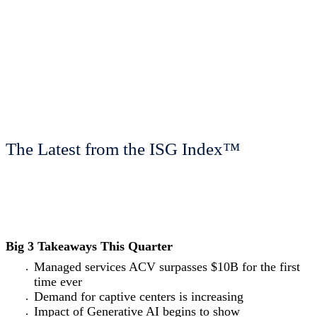
The Latest from the ISG Index™
Big 3 Takeaways This Quarter
Managed services ACV surpasses $10B for the first
time ever
Demand for captive centers is increasing
Impact of Generative AI begins to show