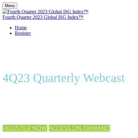
Menu
Fourth Quarter 2023 Global ISG Index™
Home
Register
4Q23 Quarterly Webcast
On-Demand
REGISTER NOW
ACCESS ON-DEMAND