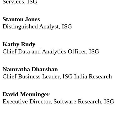
Services, ISG
Stanton Jones
Distinguished Analyst, ISG
Kathy Rudy
Chief Data and Analytics Officer, ISG
Namratha Dharshan
Chief Business Leader, ISG India Research
David Menninger
Executive Director, Software Research, ISG