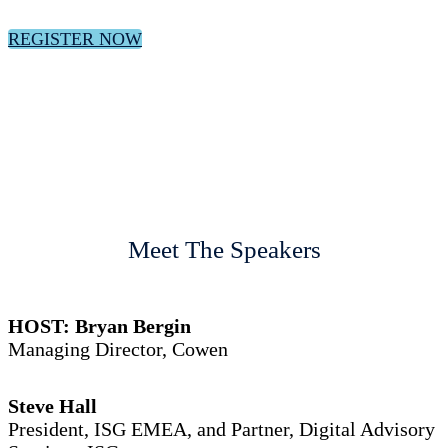
REGISTER NOW
Meet The Speakers
HOST: Bryan Bergin
Managing Director, Cowen
Steve Hall
President, ISG EMEA, and Partner, Digital Advisory