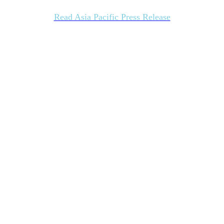
Read Asia Pacific Press Release
Register today for the 1Q24 ISG Index
Webcast
Join us on April 11, 2024