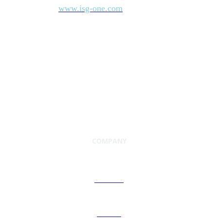
www.isg-one.com
information, visit
.
COMPANY
About Us
Careers