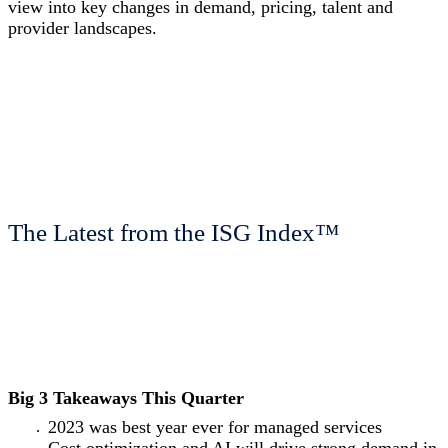
view into key changes in demand, pricing, talent and
provider landscapes.
The Latest from the ISG Index™
Big 3 Takeaways This Quarter
2023 was best year ever for managed services