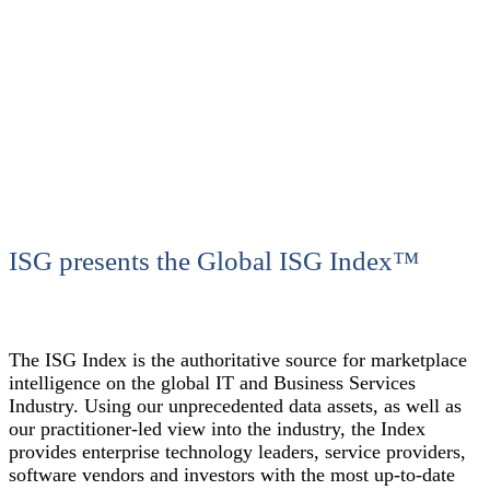
ISG presents the Global ISG Index™
The ISG Index is the authoritative source for marketplace
intelligence on the global IT and Business Services
Industry. Using our unprecedented data assets, as well as
our practitioner-led view into the industry, the Index
provides enterprise technology leaders, service providers,
software vendors and investors with the most up-to-date