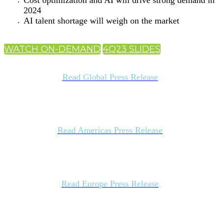
Cost optimization and AI will drive strong demand in
2024
AI talent shortage will weigh on the market
WATCH ON-DEMAND
4Q23 SLIDES
Read Global Press Release
Read Americas Press Release
Read Europe Press Release