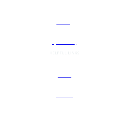
Automation
Sourcing
Cybersecurity
HELPFUL LINKS
Articles
Podcasts
Preferences